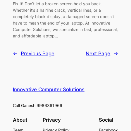
Fix It! Don’t let a broken screen hold you back.
Whether it’s a hairline crack, vertical lines, or a
completely black display, a damaged screen doesn’t
have to mean the end of your laptop. At Innovative
Computer Solutions, we specialize in fast, professional,
and affordable laptop…
←
Previous Page
Next Page
→
Innovative Computer Solutions
Call Ganesh 9986361966
About
Privacy
Social
Team
Privacy Policy
Facebook