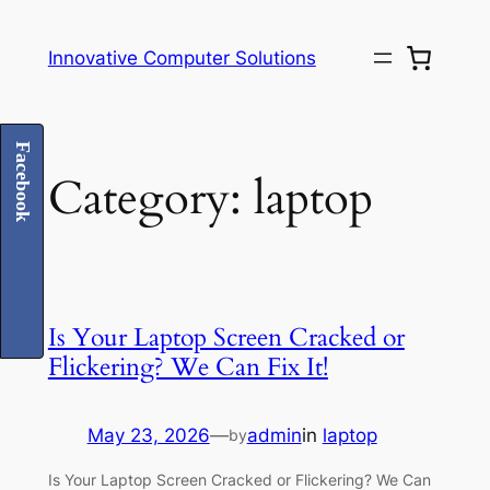
Skip
to
Innovative Computer Solutions
content
Facebook
Category:
laptop
Is Your Laptop Screen Cracked or
Flickering? We Can Fix It!
May 23, 2026
—
admin
in
laptop
by
Is Your Laptop Screen Cracked or Flickering? We Can