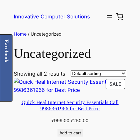
Innovative Computer Solutions
Home
/ Uncategorized
Facebook
Uncategorized
Showing all 2 results
PRODU
SALE
ON
SALE
Quick Heal Internet Security Essentials Call
9986361966 for Best Price
Original
Current
₹
999.00
₹
250.00
price
price
Add to cart
was:
is: