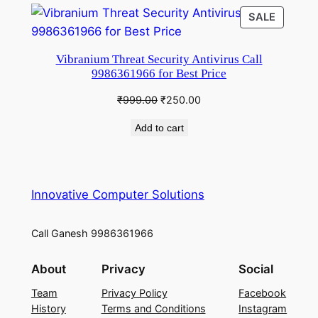
₹999.00.
₹250.00.
PRODU
SALE
ON
SALE
Vibranium Threat Security Antivirus Call
9986361966 for Best Price
Original
Current
₹
999.00
₹
250.00
price
price
Add to cart
was:
is:
₹999.00.
₹250.00.
Innovative Computer Solutions
Call Ganesh 9986361966
About
Privacy
Social
Team
Privacy Policy
Facebook
History
Terms and Conditions
Instagram