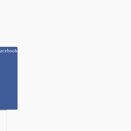
acebook