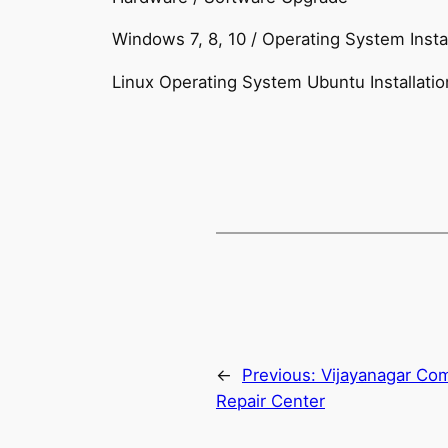
Windows 7, 8, 10 / Operating System Instal
Linux Operating System Ubuntu Installatio
←
Previous:
Vijayanagar Com
Repair Center