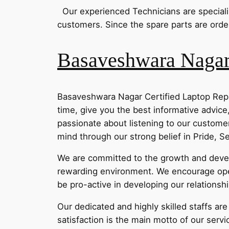
Our experienced Technicians are specialize
customers. Since the spare parts are order
Basaveshwara Nagar 
Basaveshwara Nagar Certified Laptop Repa
time, give you the best informative advice
passionate about listening to our customer
mind through our strong belief in Pride, 
We are committed to the growth and develo
rewarding environment. We encourage ope
be pro-active in developing our relationsh
Our dedicated and highly skilled staffs ar
satisfaction is the main motto of our servi