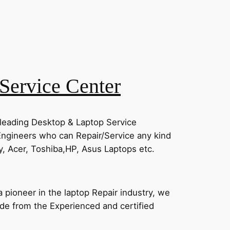
Service Center
 leading Desktop & Laptop Service
Engineers who can Repair/Service any kind
, Acer, Toshiba,HP, Asus Laptops etc.
pioneer in the laptop Repair industry, we
vide from the Experienced and certified