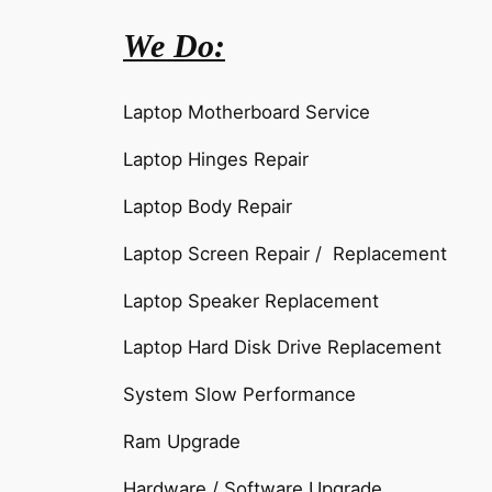
We Do:
Laptop Motherboard Service
Laptop Hinges Repair
Laptop Body Repair
Laptop Screen Repair / Replacement
Laptop Speaker Replacement
Laptop Hard Disk Drive Replacement
System Slow Performance
Ram Upgrade
Hardware / Software Upgrade