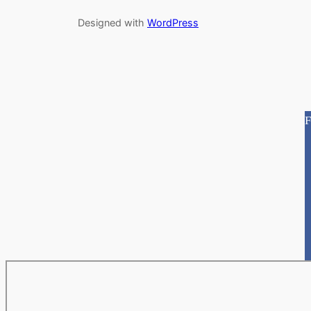
Designed with
WordPress
F