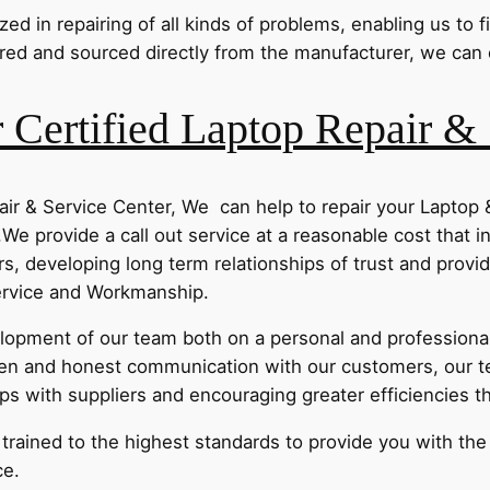
d in repairing of all kinds of problems, enabling us to fi
ed and sourced directly from the manufacturer, we can of
Certified Laptop Repair & 
ir & Service Center, We can help to repair your Laptop
,We provide a call out service at a reasonable cost that i
s, developing long term relationships of trust and provi
Service and Workmanship.
pment of our team both on a personal and professional 
n and honest communication with our customers, our t
ips with suppliers and encouraging greater efficiencies 
e trained to the highest standards to provide you with th
ce.