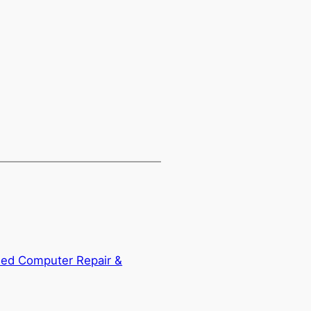
ied Computer Repair &