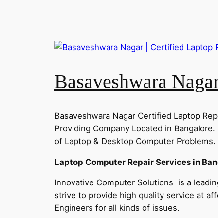
Basaveshwara Nagar 
Basaveshwara Nagar Certified Laptop Repa
Providing Company Located in Bangalore. 
of Laptop & Desktop Computer Problems. C
Laptop Computer Repair Services in Ban
Innovative Computer Solutions is a leadin
strive to provide high quality service at a
Engineers for all kinds of issues.