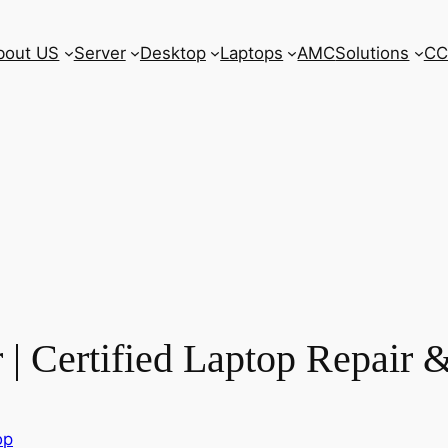
bout US
Server
Desktop
Laptops
AMC
Solutions
CC
| Certified Laptop Repair &
op