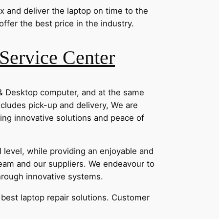
x and deliver the laptop on time to the
fer the best price in the industry.
Service Center
 & Desktop computer, and at the same
ncludes pick-up and delivery, We are
ding innovative solutions and peace of
level, while providing an enjoyable and
eam and our suppliers. We endeavour to
through innovative systems.
e best laptop repair solutions. Customer