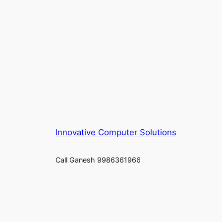
Innovative Computer Solutions
Call Ganesh 9986361966