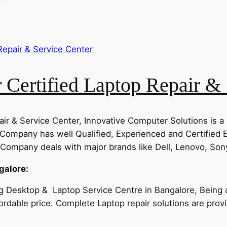
Certified Laptop Repair & 
ir & Service Center, Innovative Computer Solutions is a
Company has well Qualified, Experienced and Certified 
ompany deals with major brands like Dell, Lenovo, Sony
galore:
g Desktop & Laptop Service Centre in Bangalore, Being a 
ffordable price. Complete Laptop repair solutions are pro