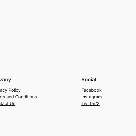
ivacy
Social
vacy Policy
Facebook
ms and Conditions
Instagram
tact Us
Twitter/X