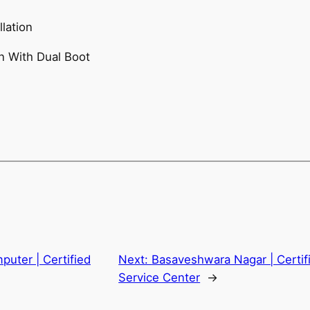
lation
n With Dual Boot
puter | Certified
Next:
Basaveshwara Nagar | Certif
Service Center
→