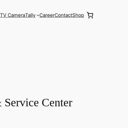
TV Camera
Tally
Career
Contact
Shop
 Service Center