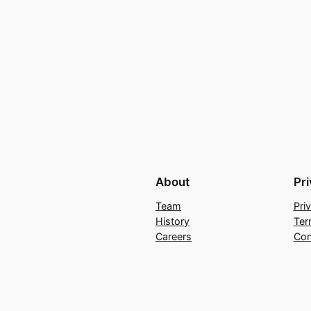
About
Pr
Team
Pri
History
Ter
Careers
Con