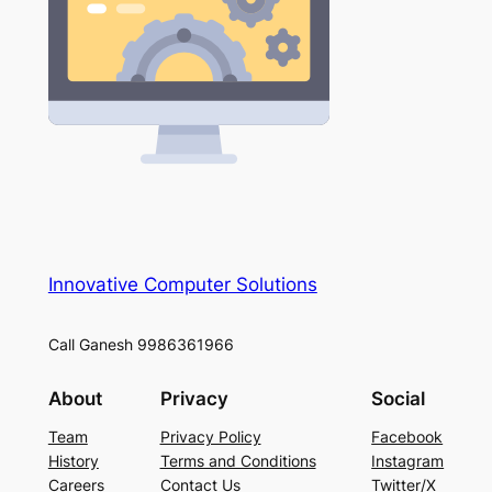
Innovative Computer Solutions
Call Ganesh 9986361966
About
Privacy
Social
Team
Privacy Policy
Facebook
History
Terms and Conditions
Instagram
Careers
Contact Us
Twitter/X