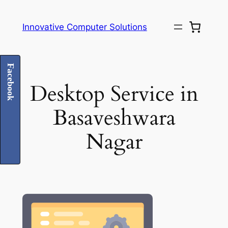
Skip
to
Innovative Computer Solutions
content
Facebook
Desktop Service in
Basaveshwara
Nagar