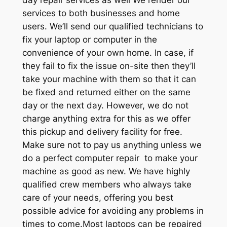
services to both businesses and home
users. We’ll send our qualified technicians to
fix your laptop or computer in the
convenience of your own home. In case, if
they fail to fix the issue on-site then they’ll
take your machine with them so that it can
be fixed and returned either on the same
day or the next day. However, we do not
charge anything extra for this as we offer
this pickup and delivery facility for free.
Make sure not to pay us anything unless we
do a perfect computer repair to make your
machine as good as new. We have highly
qualified crew members who always take
care of your needs, offering you best
possible advice for avoiding any problems in
times to come.Most laptops can be repaired