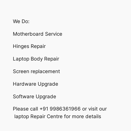
We Do:
Motherboard Service
Hinges Repair
Laptop Body Repair
Screen replacement
Hardware Upgrade
Software Upgrade
Please call +91 9986361966 or visit our
laptop Repair Centre for more details