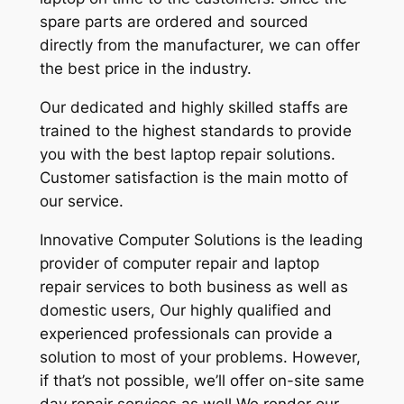
spare parts are ordered and sourced
directly from the manufacturer, we can offer
the best price in the industry.
Our dedicated and highly skilled staffs are
trained to the highest standards to provide
you with the best laptop repair solutions.
Customer satisfaction is the main motto of
our service.
Innovative Computer Solutions is the leading
provider of computer repair and laptop
repair services to both business as well as
domestic users, Our highly qualified and
experienced professionals can provide a
solution to most of your problems. However,
if that’s not possible, we’ll offer on-site same
day repair services as well We render our