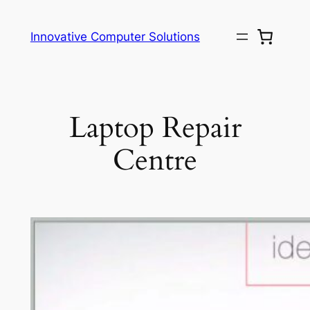
Skip
to
Innovative Computer Solutions
content
Laptop Repair
Centre