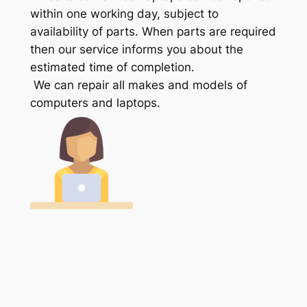
within one working day, subject to
availability of parts. When parts are required
then our service informs you about the
estimated time of completion.
We can repair all makes and models of
computers and laptops.