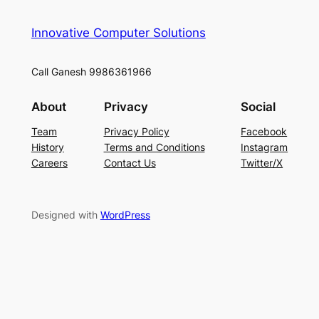
Innovative Computer Solutions
Call Ganesh 9986361966
About
Privacy
Social
Team
Privacy Policy
Facebook
History
Terms and Conditions
Instagram
Careers
Contact Us
Twitter/X
Designed with
WordPress