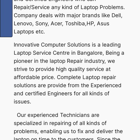
Repair/Service any kind of Laptop Problems.
Company deals with major brands like Dell,
Lenovo, Sony, Acer, Toshiba,HP, Asus
Laptops etc.
Innovative Computer Solutions is a leading
Laptop Service Centre in Bangalore, Being a
pioneer in the laptop Repair industry, we
strive to provide high quality service at
affordable price. Complete Laptop repair
solutions are provide from the Experienced
and certified Engineers for all kinds of
issues.
Our experienced Technicians are
specialized in repairing of all kinds of
problems, enabling us to fix and deliver the
laptop on time to the customers. Since the