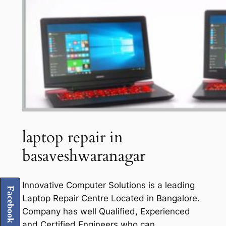
laptop repair in
basaveshwaranagar
Innovative Computer Solutions is a leading
Facebook
Laptop Repair Centre Located in Bangalore.
Company has well Qualified, Experienced
and Certified Engineers who can