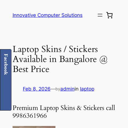
Skip
to
Innovative Computer Solutions
content
Laptop Skins / Stickers
Available in Bangalore @
Facebook
Best Price
Feb 8, 2026
—
admin
in
laptop
by
Premium Laptop Skins & Stickers call
9986361966