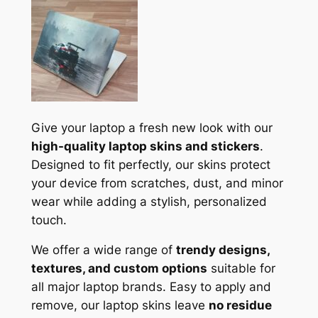
Give your laptop a fresh new look with our
high-quality laptop skins and stickers
.
Designed to fit perfectly, our skins protect
your device from scratches, dust, and minor
wear while adding a stylish, personalized
touch.
We offer a wide range of
trendy designs,
textures, and custom options
suitable for
all major laptop brands. Easy to apply and
remove, our laptop skins leave
no residue