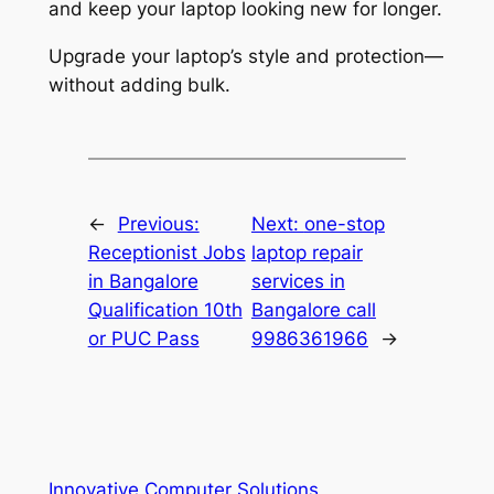
and keep your laptop looking new for longer.
Upgrade your laptop’s style and protection—
without adding bulk.
←
Previous:
Next:
one-stop
Receptionist Jobs
laptop repair
in Bangalore
services in
Qualification 10th
Bangalore call
or PUC Pass
9986361966
→
Innovative Computer Solutions