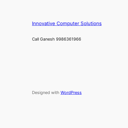
Innovative Computer Solutions
Call Ganesh 9986361966
Designed with
WordPress