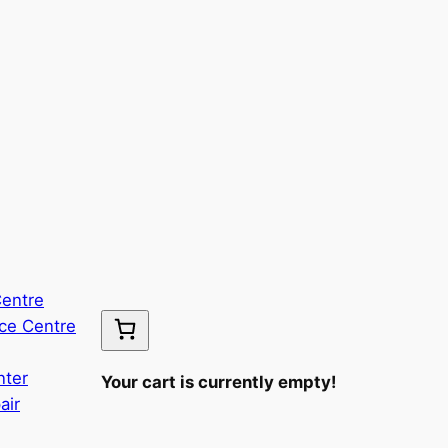
Centre
ce Centre
nter
Your cart is currently empty!
air