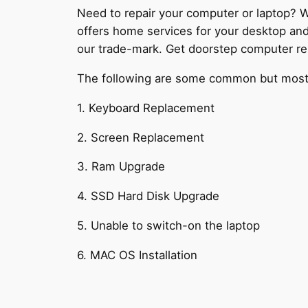
Need to repair your computer or laptop? W
offers home services for your desktop an
our trade-mark. Get doorstep computer rep
The following are some common but most c
1. Keyboard Replacement
2. Screen Replacement
3. Ram Upgrade
4. SSD Hard Disk Upgrade
5. Unable to switch-on the laptop
6. MAC OS Installation