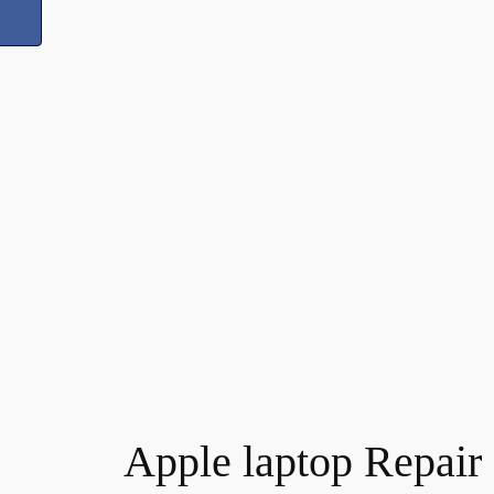
Apple laptop Repair