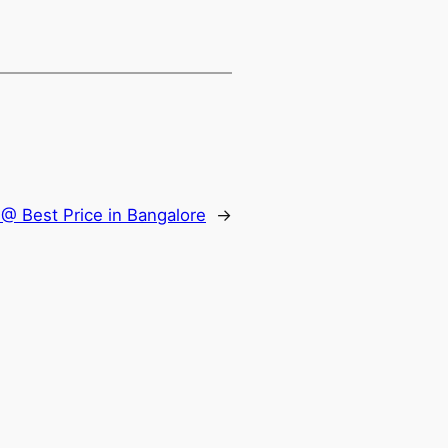
@ Best Price in Bangalore
→