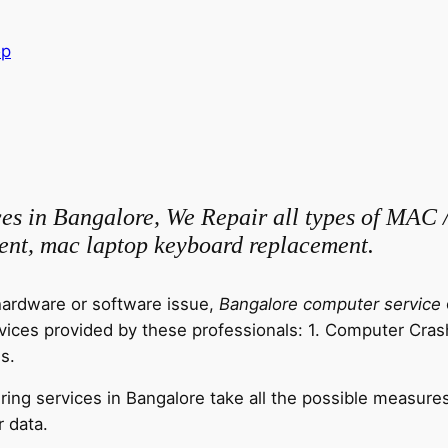
op
ces in Bangalore, We Repair all types of MAC 
ent, mac laptop keyboard replacement.
ardware or software issue,
Bangalore computer service
ervices provided by these professionals: 1. Computer Cras
s.
ring services in Bangalore take all the possible measures
 data.