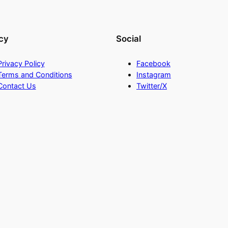
cy
Social
Privacy Policy
Facebook
Terms and Conditions
Instagram
Contact Us
Twitter/X