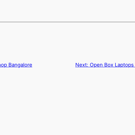
hop Bangalore
Next:
Open Box Laptops 