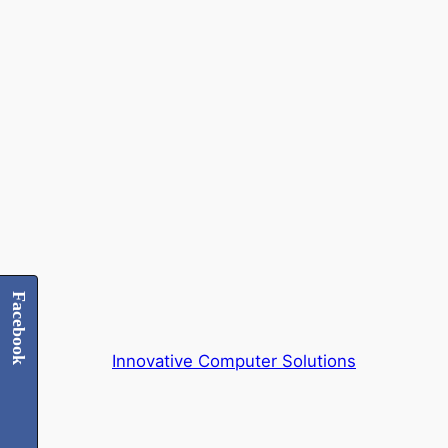
Skip
to
content
Facebook
Innovative Computer Solutions