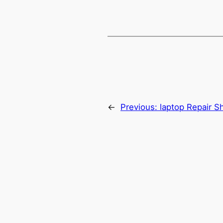
←
Previous:
laptop Repair S