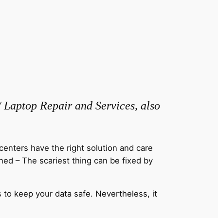
/ Laptop Repair and Services, also
centers have the right solution and care
hed – The scariest thing can be fixed by
 to keep your data safe. Nevertheless, it