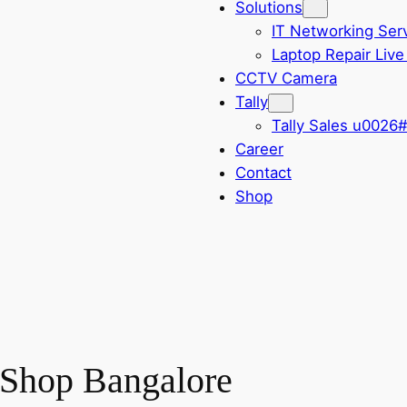
Solutions
IT Networking Ser
Laptop Repair Live
CCTV Camera
Tally
Tally Sales u0026
Career
Contact
Shop
 Shop Bangalore