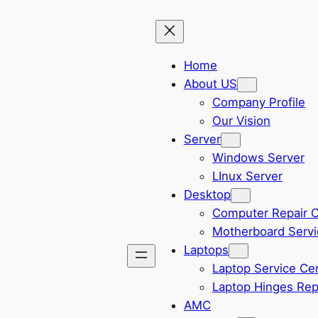
Home
About US
Company Profile
Our Vision
Server
Windows Server
LInux Server
Desktop
Computer Repair 
Motherboard Servi
Laptops
Laptop Service Ce
Laptop Hinges Rep
AMC