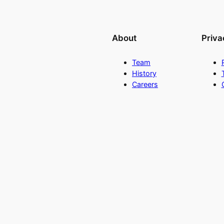
About
Priva
Team
History
Careers