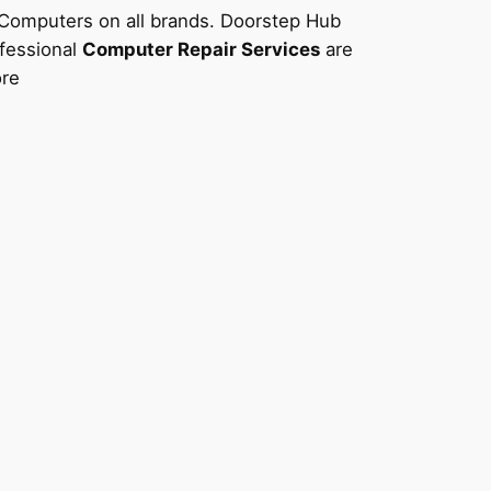
f Computers on all brands. Doorstep Hub
ofessional
Computer Repair Services
are
ore