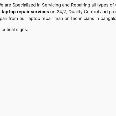
e are Specialized in Servicing and Repairing all types o
d
laptop repair services
on 24/7, Quality Control and pr
air from our laptop repair man or Technicians in bangal
ritical signs: