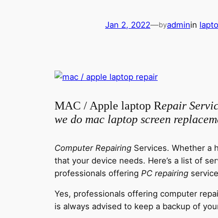
Jan 2, 2022
—
admin
in
lapt
by
MAC / Apple laptop R
epair Servi
we do mac laptop screen replacem
Computer Repairing
Services. Whether a h
that your device needs.
Here’s a list of s
professionals offering
PC repairing
service
Yes, professionals offering computer repai
is always advised to keep a backup of your