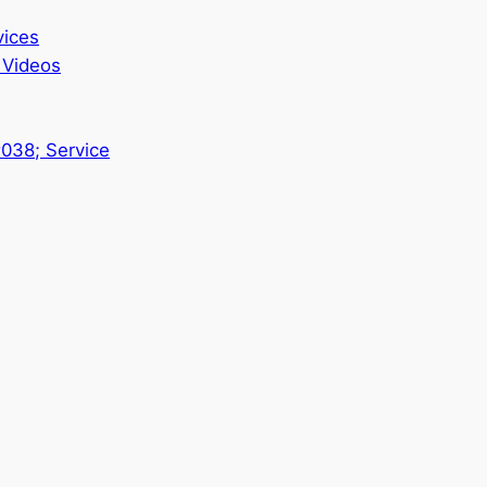
vices
 Videos
#038; Service