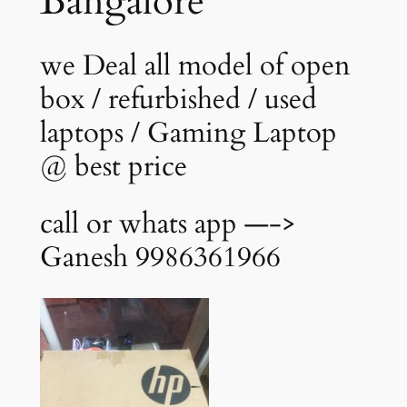
Bangalore
we Deal all model of open
box / refurbished / used
laptops / Gaming Laptop
@ best price
call or whats app —->
Ganesh 9986361966