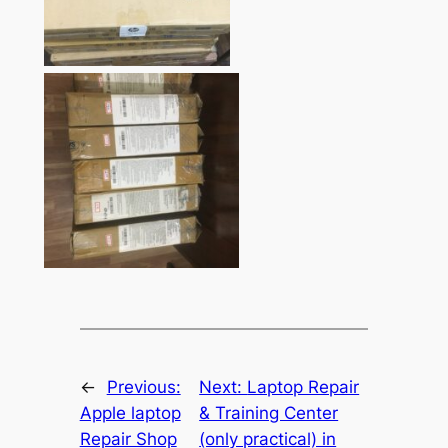
←
Previous:
Next:
Laptop Repair
Apple laptop
& Training Center
Repair Shop
(only practical) in