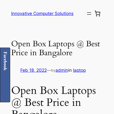
Skip
to
Innovative Computer Solutions
content
Open Box Laptops @ Best
Price in Bangalore
Facebook
Feb 18, 2022
—
admin
in
laptop
by
Open Box Laptops
@ Best Price in