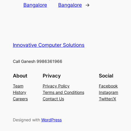
Bangalore
Bangalore
→
Innovative Computer Solutions
Call Ganesh 9986361966
About
Privacy
Social
Team
Privacy Policy
Facebook
History
Terms and Conditions
Instagram
Careers
Contact Us
Twitter/X
Designed with
WordPress