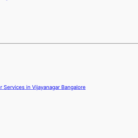
 Services in Vijayanagar Bangalore