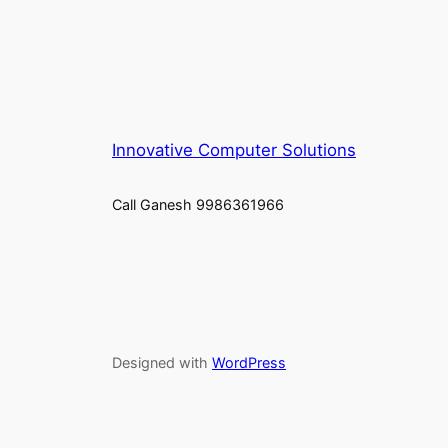
Innovative Computer Solutions
Call Ganesh 9986361966
Designed with
WordPress