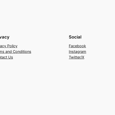
ivacy
Social
vacy Policy
Facebook
ms and Conditions
Instagram
tact Us
Twitter/X