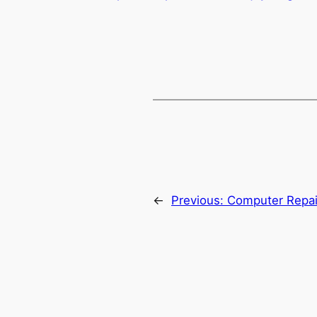
←
Previous:
Computer Repair