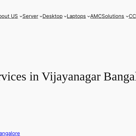
bout US
Server
Desktop
Laptops
AMC
Solutions
CC
vices in Vijayanagar Banga