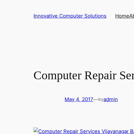
Skip
to
Innovative Computer Solutions
Home
A
content
Computer Repair Ser
May 4, 2017
—
admin
by