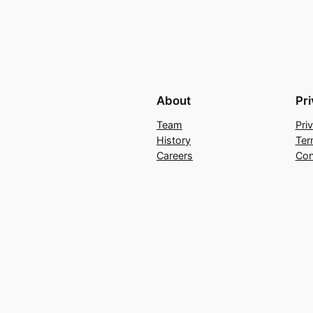
About
Pr
Team
Pri
History
Ter
Careers
Con