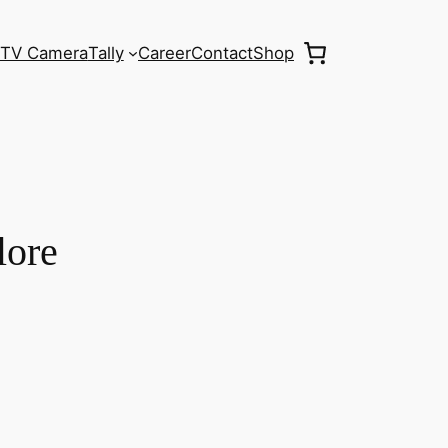
TV Camera
Tally
Career
Contact
Shop
lore