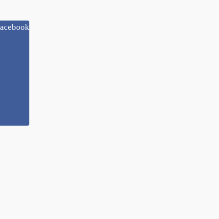
acebook