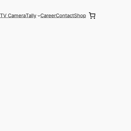
TV Camera
Tally
Career
Contact
Shop