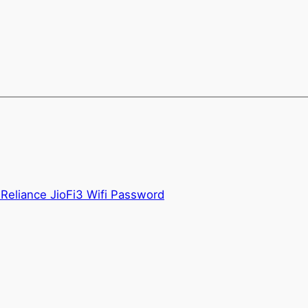
Reliance JioFi3 Wifi Password