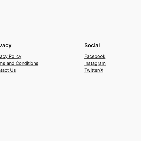
ivacy
Social
vacy Policy
Facebook
ms and Conditions
Instagram
tact Us
Twitter/X