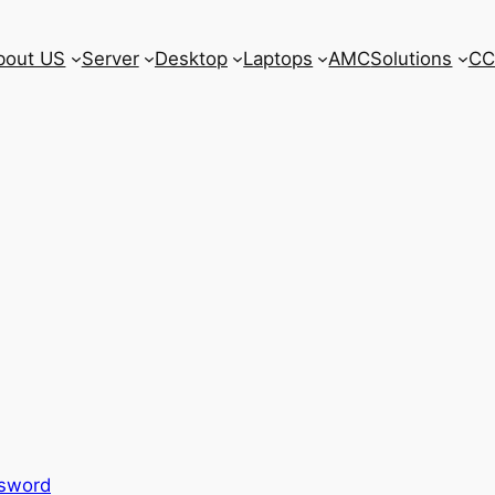
bout US
Server
Desktop
Laptops
AMC
Solutions
CC