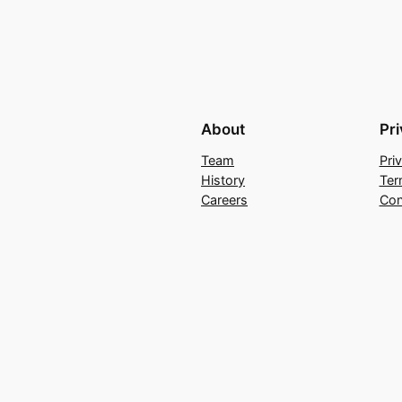
About
Pr
Team
Pri
History
Ter
Careers
Con