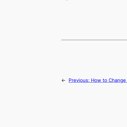
←
Previous:
How to Change 