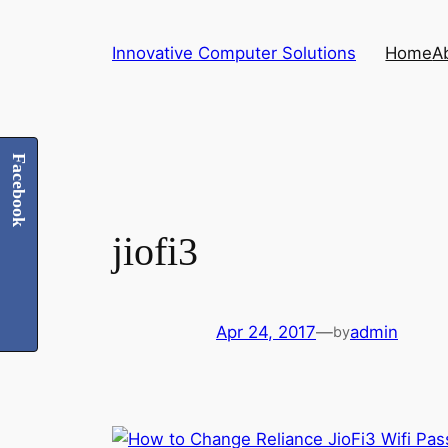
Skip
to
Innovative Computer Solutions
Home
A
content
Facebook
jiofi3
Apr 24, 2017
—
admin
by