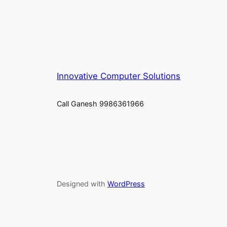
Innovative Computer Solutions
Call Ganesh 9986361966
Designed with
WordPress