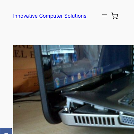
Skip
to
Innovative Computer Solutions
content