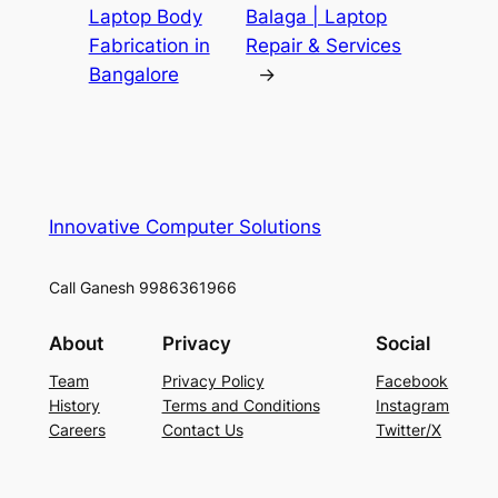
Laptop Body
Balaga | Laptop
Fabrication in
Repair & Services
Bangalore
→
Innovative Computer Solutions
Call Ganesh 9986361966
About
Privacy
Social
Team
Privacy Policy
Facebook
History
Terms and Conditions
Instagram
Careers
Contact Us
Twitter/X