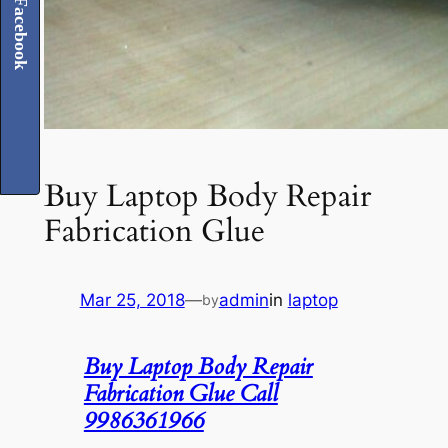
Facebook
Buy Laptop Body Repair
Fabrication Glue
Mar 25, 2018
—
admin
in
laptop
by
Buy Laptop Body Repair
Fabrication Glue Call
9986361966