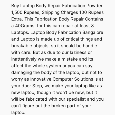
Buy Laptop Body Repair Fabrication Powder
1,500 Rupees, Shipping Charges 100 Rupees
Extra. This Fabrication Body Repair Contains
a 40Grams, for this can repair at least 8
Laptops. Laptop Body Fabrication Bangalore
and Laptop is made up of critical things and
breakable objects, so it should be handle
with care. But as due to our laziness or
inattentively we make a mistake and its
affect the whole system or you can say
damaging the body of the laptop, but not to
worry as Innovative Computer Solutions is at
your door Step, we make your laptop like as
new laptop, though it won’t be new, but it
will be fabricated with our specialist and you
can’t figure out the broken part of your
laptop.