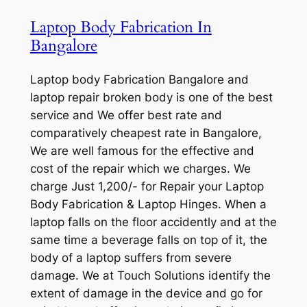
Laptop Body Fabrication In
Bangalore
Laptop body Fabrication Bangalore and
laptop repair broken body is one of the best
service and We offer best rate and
comparatively cheapest rate in Bangalore,
We are well famous for the effective and
cost of the repair which we charges. We
charge Just 1,200/- for Repair your Laptop
Body Fabrication & Laptop Hinges. When a
laptop falls on the floor accidently and at the
same time a beverage falls on top of it, the
body of a laptop suffers from severe
damage. We at Touch Solutions identify the
extent of damage in the device and go for