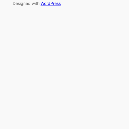
Designed with
WordPress