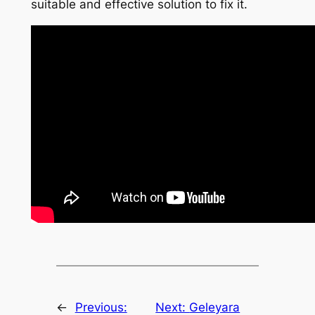
suitable and effective solution to fix it.
←
Previous:
Next:
Geleyara