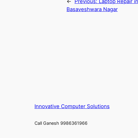
←
Previous:
Laptop Repair i
Basaveshwara Nagar
Innovative Computer Solutions
Call Ganesh 9986361966