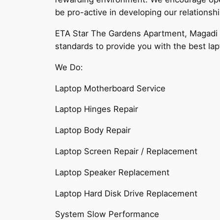
be pro-active in developing our relationsh
ETA Star The Gardens Apartment, Magadi Ro
standards to provide you with the best lap
We Do:
Laptop Motherboard Service
Laptop Hinges Repair
Laptop Body Repair
Laptop Screen Repair / Replacement
Laptop Speaker Replacement
Laptop Hard Disk Drive Replacement
System Slow Performance