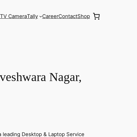
TV Camera
Tally
Career
Contact
Shop
aveshwara Nagar,
a leading Desktop & Laptop Service