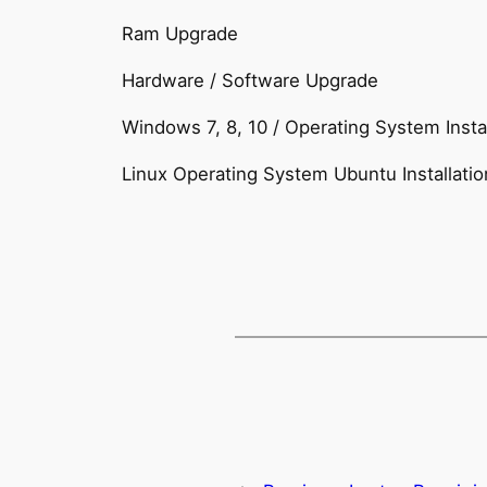
Ram Upgrade
Hardware / Software Upgrade
Windows 7, 8, 10 / Operating System Instal
Linux Operating System Ubuntu Installatio