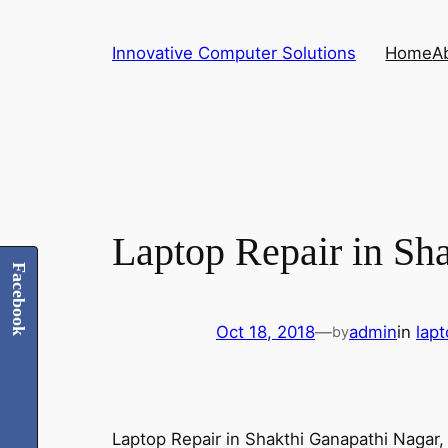
Skip
to
Innovative Computer Solutions
Home
A
content
Laptop Repair in Sh
Facebook
Oct 18, 2018
—
admin
in
lap
by
Laptop Repair in Shakthi Ganapathi Nagar