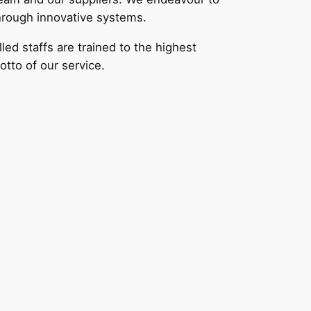
through innovative systems.
ed staffs are trained to the highest
otto of our service.