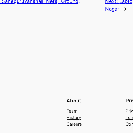
n Saneguruvanahalli Netaji Ground,
Next:
Lapto
Nagar
→
About
Pr
Team
Pri
History
Ter
Careers
Con