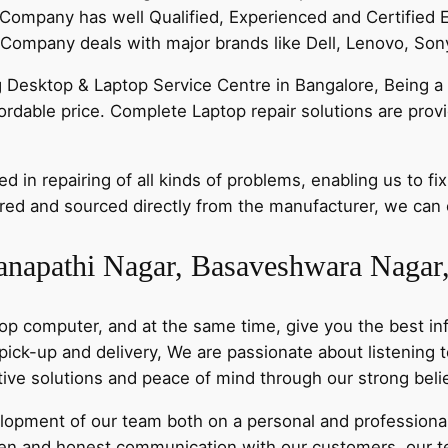
Company has well Qualified, Experienced and Certified 
ompany deals with major brands like Dell, Lenovo, Sony
g Desktop & Laptop Service Centre in Bangalore, Being a 
ffordable price. Complete Laptop repair solutions are pro
 in repairing of all kinds of problems, enabling us to fix
ed and sourced directly from the manufacturer, we can of
anapathi Nagar, Basaveshwara Nagar
op computer, and at the same time, give you the best inf
 pick-up and delivery, We are passionate about listening
ative solutions and peace of mind through our strong bel
pment of our team both on a personal and professional 
n and honest communication with our customers, our t