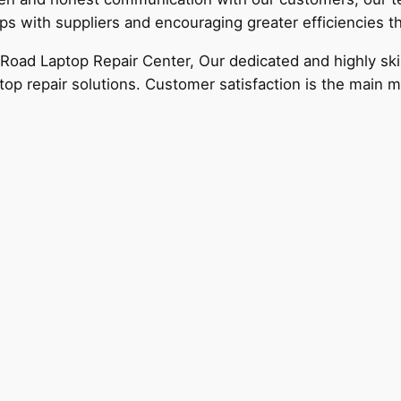
ips with suppliers and encouraging greater efficiencies 
ad Laptop Repair Center, Our dedicated and highly skill
top repair solutions. Customer satisfaction is the main m