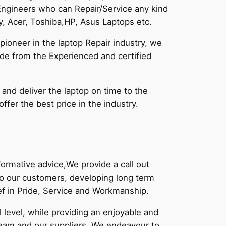
Engineers who can Repair/Service any kind
, Acer, Toshiba,HP, Asus Laptops etc.
pioneer in the laptop Repair industry, we
vide from the Experienced and certified
 and deliver the laptop on time to the
fer the best price in the industry.
,
ormative advice,We provide a call out
 to our customers, developing long term
ief in Pride, Service and Workmanship.
level, while providing an enjoyable and
eam and our suppliers. We endeavour to