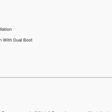
lation
n With Dual Boot