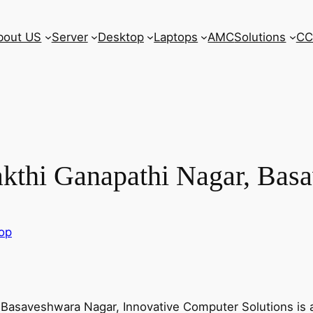
bout US
Server
Desktop
Laptops
AMC
Solutions
CC
akthi Ganapathi Nagar, Bas
top
, Basaveshwara Nagar, Innovative Computer Solutions is 