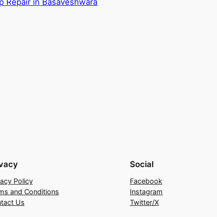
p Repair in Basaveshwara
ivacy
Social
vacy Policy
Facebook
ms and Conditions
Instagram
tact Us
Twitter/X