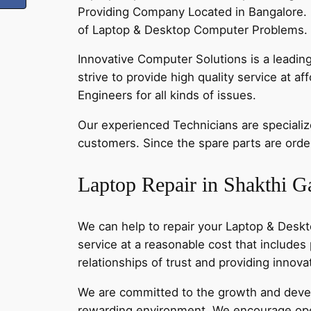
Providing Company Located in Bangalore. 
of Laptop & Desktop Computer Problems. C
Innovative Computer Solutions is a leadin
strive to provide high quality service at a
Engineers for all kinds of issues.
Our experienced Technicians are specialized
customers. Since the spare parts are order
Laptop Repair in Shakthi G
We can help to repair your Laptop & Deskt
service at a reasonable cost that includes
relationships of trust and providing innov
We are committed to the growth and develo
rewarding environment. We encourage ope