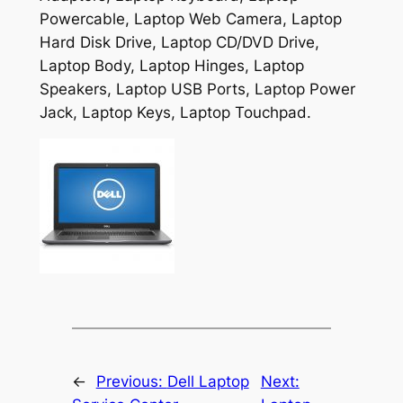
Powercable, Laptop Web Camera, Laptop
Hard Disk Drive, Laptop CD/DVD Drive,
Laptop Body, Laptop Hinges, Laptop
Speakers, Laptop USB Ports, Laptop Power
Jack, Laptop Keys, Laptop Touchpad.
←
Previous:
Dell Laptop
Next: