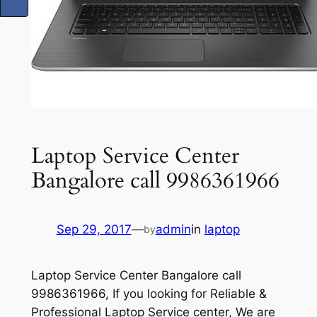
Laptop Service Center
Bangalore call 9986361966
Sep 29, 2017
—
admin
in
laptop
by
Laptop Service Center Bangalore call
9986361966, If you looking for Reliable &
Professional Laptop Service center, We are