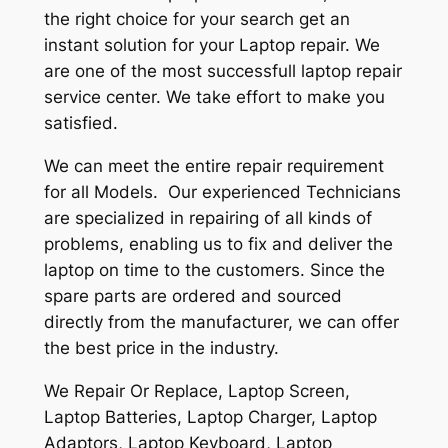
the right choice for your search get an
instant solution for your Laptop repair. We
are one of the most successfull laptop repair
service center. We take effort to make you
satisfied.
We can meet the entire repair requirement
for all Models. Our experienced Technicians
are specialized in repairing of all kinds of
problems, enabling us to fix and deliver the
laptop on time to the customers. Since the
spare parts are ordered and sourced
directly from the manufacturer, we can offer
the best price in the industry.
We Repair Or Replace, Laptop Screen,
Laptop Batteries, Laptop Charger, Laptop
Adaptors, Laptop Keyboard, Laptop