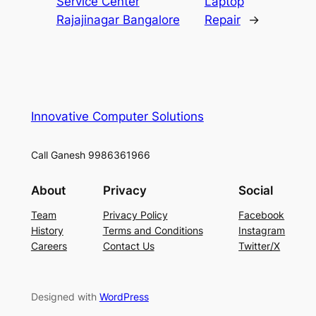
Service Center
Laptop
Rajajinagar Bangalore
Repair
→
Innovative Computer Solutions
Call Ganesh 9986361966
About
Privacy
Social
Team
Privacy Policy
Facebook
History
Terms and Conditions
Instagram
Careers
Contact Us
Twitter/X
Designed with
WordPress